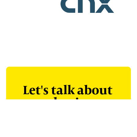
Let's talk about
your business.
Unlike PE investors who make big
promises only to undercut you, we
deal honestly, work through the