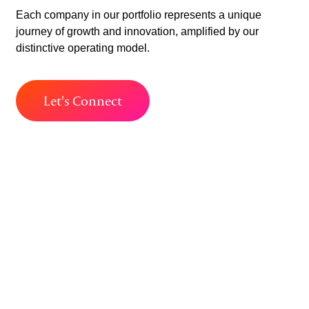
Each company in our portfolio represents a unique
journey of growth and innovation, amplified by our
distinctive operating model.
Let's Connect