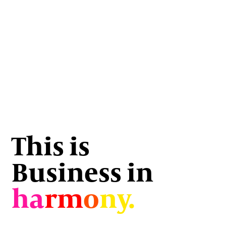
This is
Business in
ha
rm
o
ny.