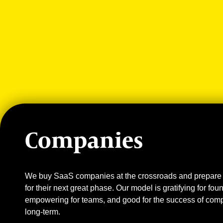
Companies
We buy SaaS companies at the crossroads and prepare
for their next great phase. Our model is gratifying for fou
empowering for teams, and good for the success of com
long-term.