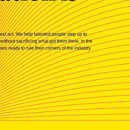
xt act. We help talented people step up to
thout sacrificing what got them there. In the
es ready to rule their corners of the industry.