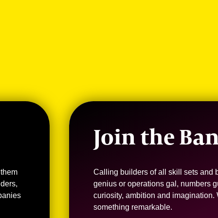
Join the Ba
 them
Calling builders of all skill sets an
nders,
genius or operations gal, numbers g
panies
curiosity, ambition and imagination.
something remarkable.