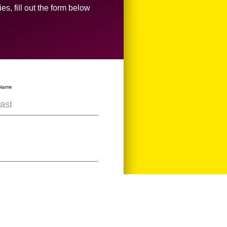
es, fill out the form below
 Name