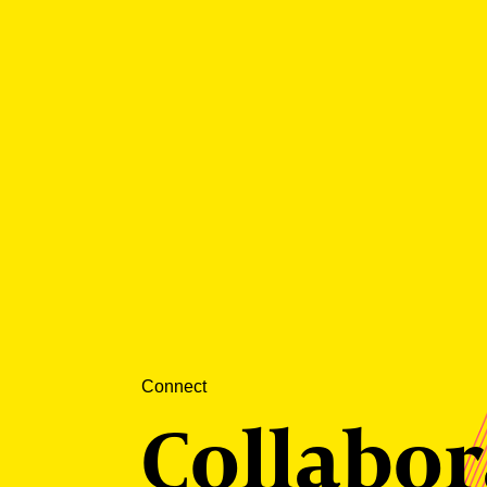
Connect
Collabor