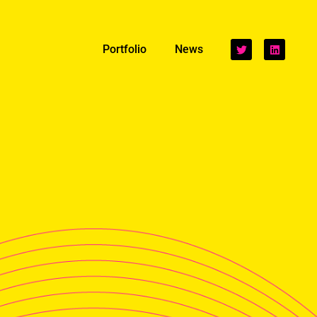
Portfolio
News