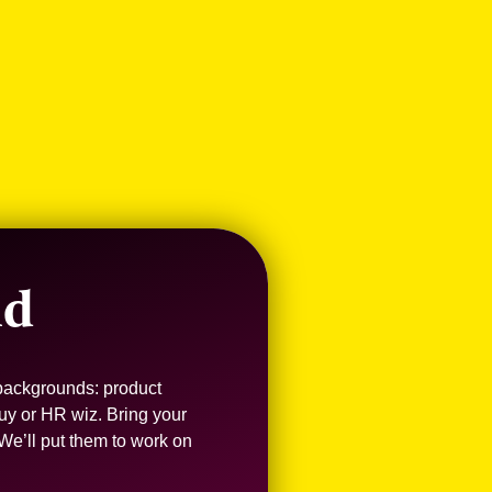
nd
d backgrounds: product
uy or HR wiz. Bring your
 We’ll put them to work on