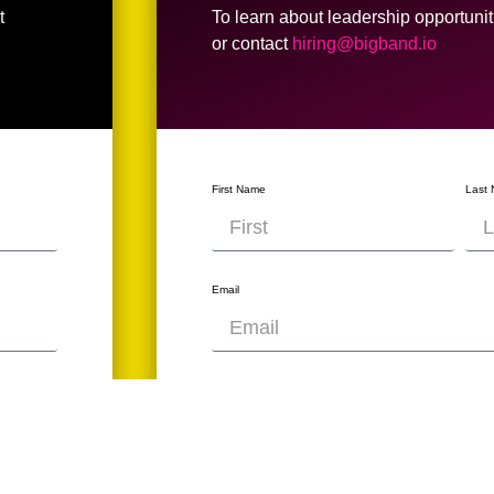
t
To learn about leadership opportuniti
or contact
hiring@bigband.io
First Name
Last
Email
What's your dream job title?
What is your LinkedIn Profile?