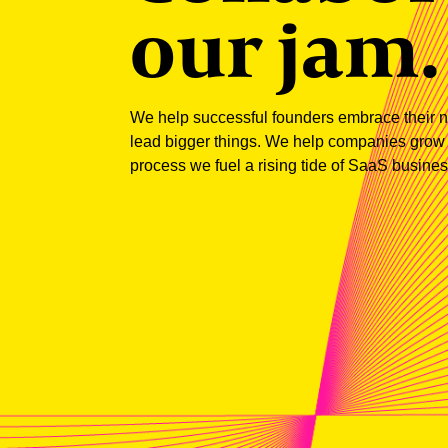
our jam.
We help successful founders embrace their ne
lead bigger things. We help companies grow wi
process we fuel a rising tide of SaaS business