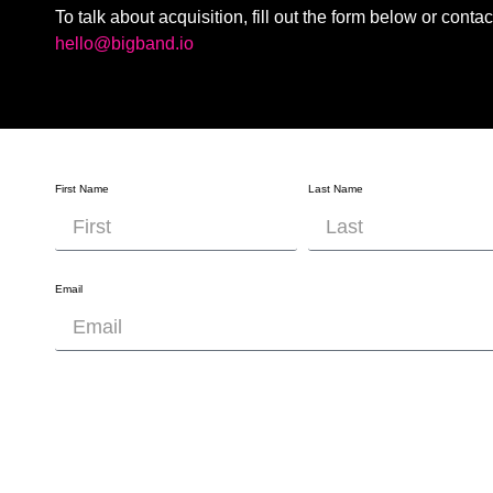
To talk about acquisition, fill out the form below or contac
hello@bigband.io
First Name
Last Name
Email
Company Name
Company Website