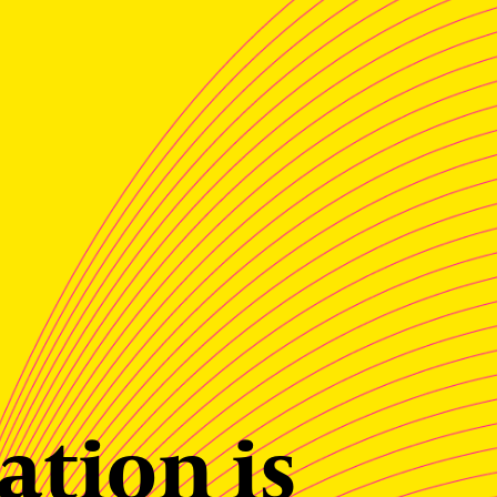
ation is