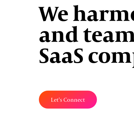
We harmo
and team
SaaS com
Let's Connect