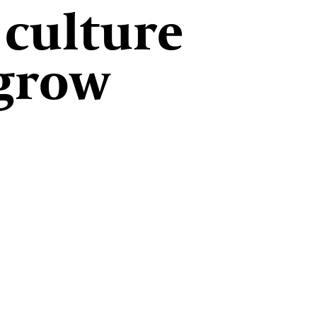
 culture
 grow