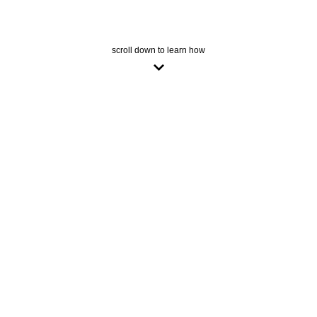
scroll down to learn how