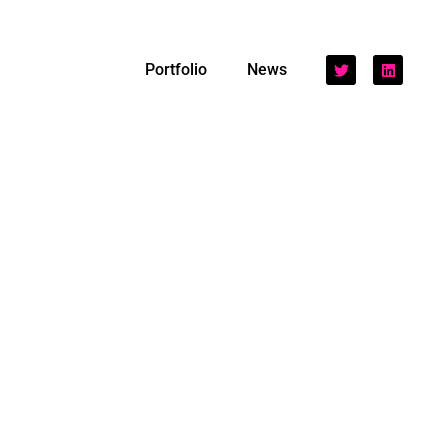
Portfolio
News