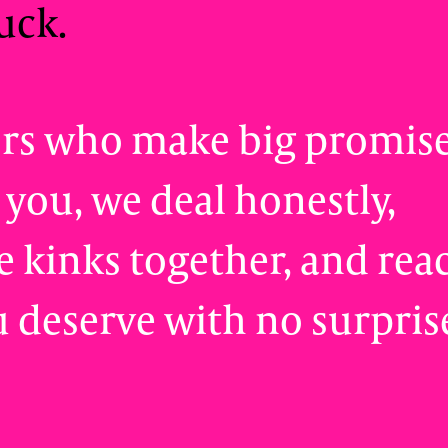
uck.
ors who make big promis
 you, we deal honestly,
 kinks together, and rea
u deserve with no surpris