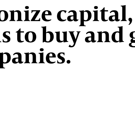
nize capital,
s to buy and
panies.