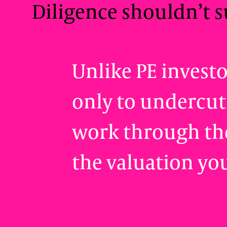
Diligence shouldn’t s
Unlike PE invest
only to undercut
work through the
the valuation yo